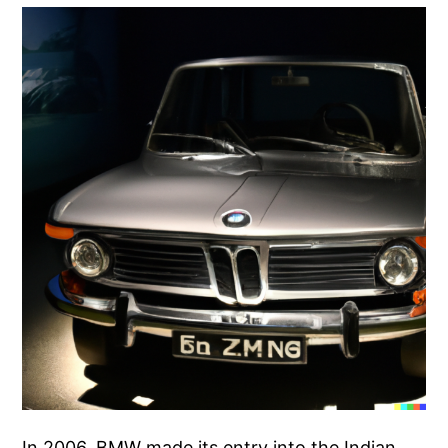
In 2006, BMW made its entry into the Indian