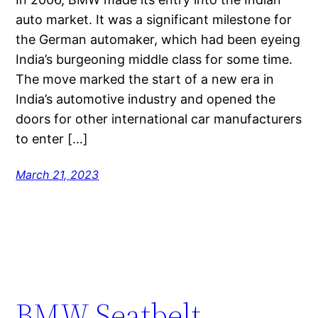
auto market. It was a significant milestone for
the German automaker, which had been eyeing
India’s burgeoning middle class for some time.
The move marked the start of a new era in
India’s automotive industry and opened the
doors for other international car manufacturers
to enter […]
March 21, 2023
BMW Seatbelt