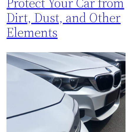
Protect Your Car from
Dirt, Dust, and Other
Elements