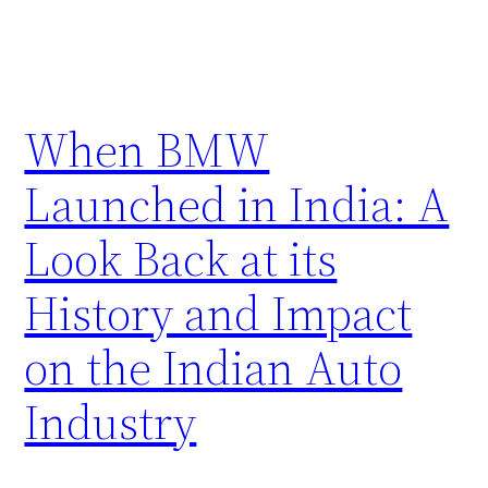
When BMW
Launched in India: A
Look Back at its
History and Impact
on the Indian Auto
Industry