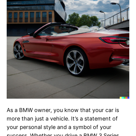
As a BMW owner, you know that your car is
more than just a vehicle. It’s a statement of
your personal style and a symbol of your
success. Whether you drive a BMW 3 Series,