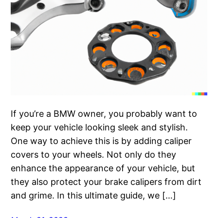
If you’re a BMW owner, you probably want to
keep your vehicle looking sleek and stylish.
One way to achieve this is by adding caliper
covers to your wheels. Not only do they
enhance the appearance of your vehicle, but
they also protect your brake calipers from dirt
and grime. In this ultimate guide, we […]