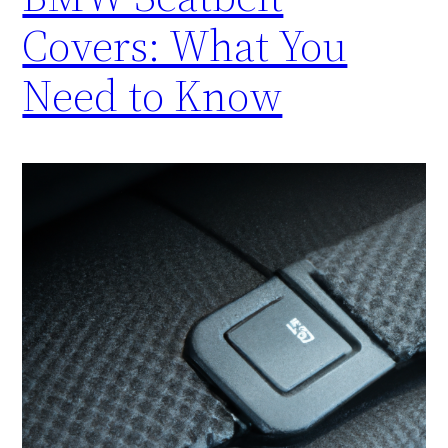
Covers: What You
Need to Know