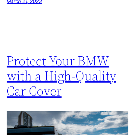
March 21, 2023
Protect Your BMW
with a High-Quality
Car Cover