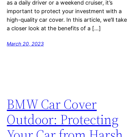
as a daily driver or a weekend cruiser, it’s
important to protect your investment with a
high-quality car cover. In this article, we’ll take
a closer look at the benefits of a […]
March 20, 2023
BMW Car Cover
Outdoor: Protecting
Your Car from Harsh