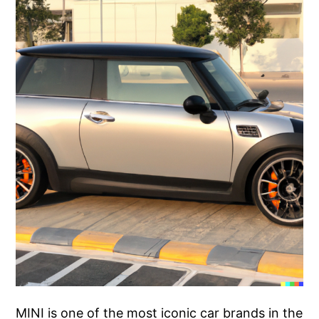
MINI is one of the most iconic car brands in the