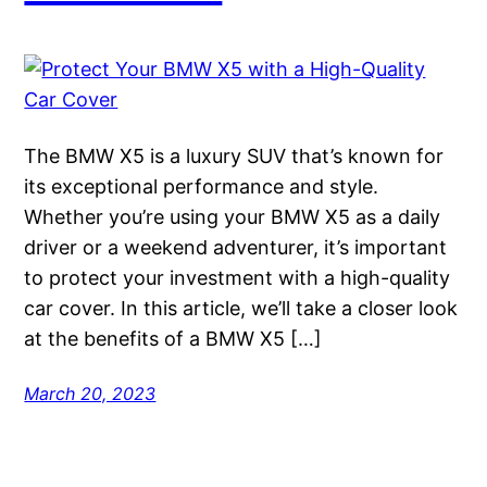
The BMW X5 is a luxury SUV that’s known for
its exceptional performance and style.
Whether you’re using your BMW X5 as a daily
driver or a weekend adventurer, it’s important
to protect your investment with a high-quality
car cover. In this article, we’ll take a closer look
at the benefits of a BMW X5 […]
March 20, 2023