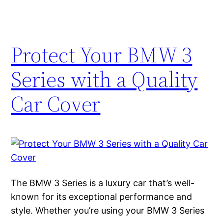
Protect Your BMW 3
Series with a Quality
Car Cover
The BMW 3 Series is a luxury car that’s well-
known for its exceptional performance and
style. Whether you’re using your BMW 3 Series