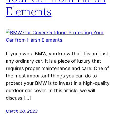
Elements
If you own a BMW, you know that it is not just
any ordinary car. It is a piece of luxury that
requires proper maintenance and care. One of
the most important things you can do to
protect your BMW is to invest in a high-quality
outdoor car cover. In this article, we will
discuss […]
March 20, 2023