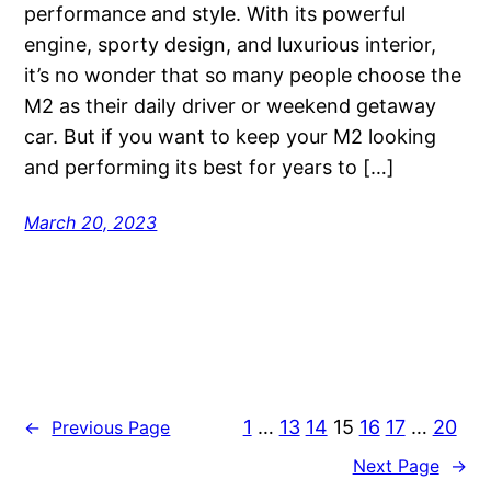
performance and style. With its powerful
engine, sporty design, and luxurious interior,
it’s no wonder that so many people choose the
M2 as their daily driver or weekend getaway
car. But if you want to keep your M2 looking
and performing its best for years to […]
March 20, 2023
1
…
13
14
15
16
17
…
20
←
Previous Page
Next Page
→