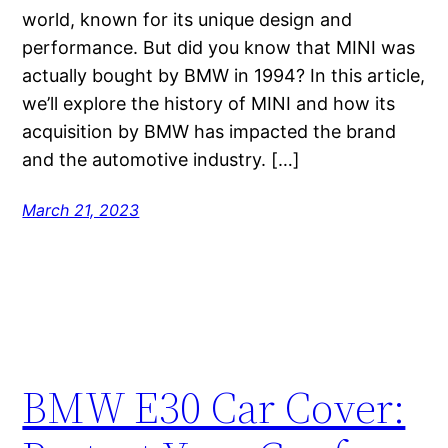
world, known for its unique design and
performance. But did you know that MINI was
actually bought by BMW in 1994? In this article,
we’ll explore the history of MINI and how its
acquisition by BMW has impacted the brand
and the automotive industry. […]
March 21, 2023
BMW E30 Car Cover: