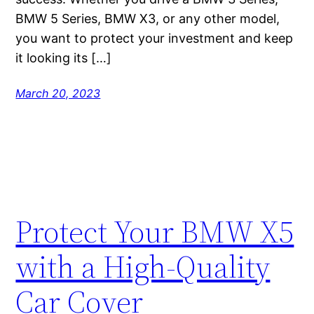
BMW 5 Series, BMW X3, or any other model,
you want to protect your investment and keep
it looking its […]
March 20, 2023
Protect Your BMW X5
with a High-Quality
Car Cover