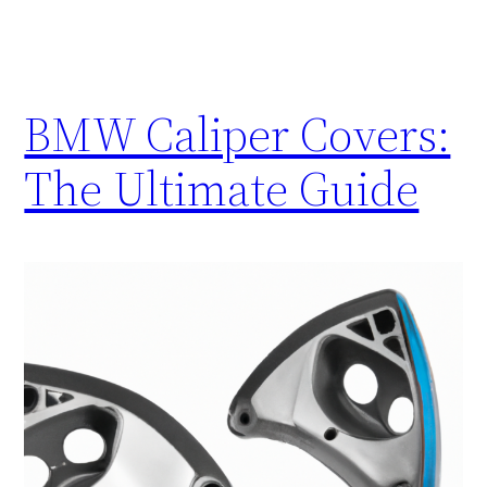
BMW Caliper Covers:
The Ultimate Guide