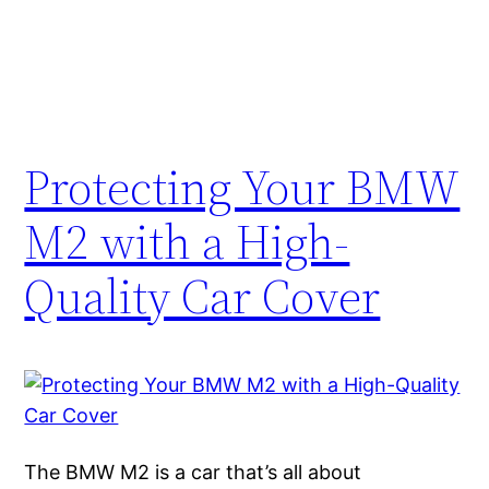
Protecting Your BMW
M2 with a High-
Quality Car Cover
The BMW M2 is a car that’s all about