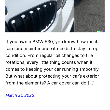
If you own a BMW E30, you know how much
care and maintenance it needs to stay in top
condition. From regular oil changes to tire
rotations, every little thing counts when it
comes to keeping your car running smoothly.
But what about protecting your car’s exterior
from the elements? A car cover can do […]
March 21, 2023