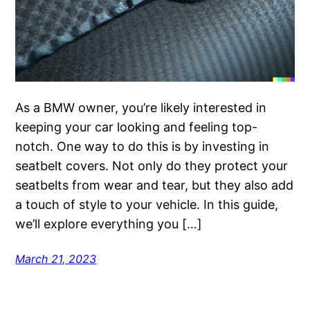
As a BMW owner, you’re likely interested in
keeping your car looking and feeling top-
notch. One way to do this is by investing in
seatbelt covers. Not only do they protect your
seatbelts from wear and tear, but they also add
a touch of style to your vehicle. In this guide,
we’ll explore everything you […]
March 21, 2023