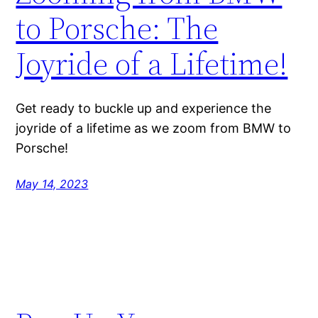
to Porsche: The
Joyride of a Lifetime!
Get ready to buckle up and experience the
joyride of a lifetime as we zoom from BMW to
Porsche!
May 14, 2023