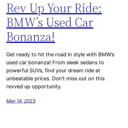
Rev Up Your Ride:
BMW’s Used Car
Bonanza!
Get ready to hit the road in style with BMW’s
used car bonanza! From sleek sedans to
powerful SUVs, find your dream ride at
unbeatable prices. Don’t miss out on this
revved up opportunity.
May 14, 2023