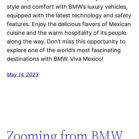
style and comfort with BMW’s luxury vehicles,
equipped with the latest technology and safety
features. Enjoy the delicious flavors of Mexican
cuisine and the warm hospitality of its people
along the way. Don’t miss this opportunity to
explore one of the world’s most fascinating
destinations with BMW. Viva Mexico!
May 14, 2023
Zooming from BMW