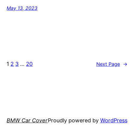
May 13, 2023
1
2
3
…
20
Next Page
→
BMW Car Cover
Proudly powered by
WordPress