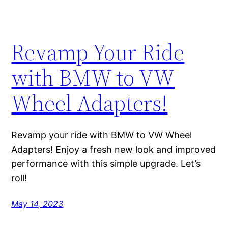
Revamp Your Ride
with BMW to VW
Wheel Adapters!
Revamp your ride with BMW to VW Wheel
Adapters! Enjoy a fresh new look and improved
performance with this simple upgrade. Let’s
roll!
May 14, 2023