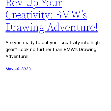
Rev Up Your
Creativity: BMW’s
Drawing Adventure!
Are you ready to put your creativity into high
gear? Look no further than BMW’s Drawing
Adventure!
May 14, 2023