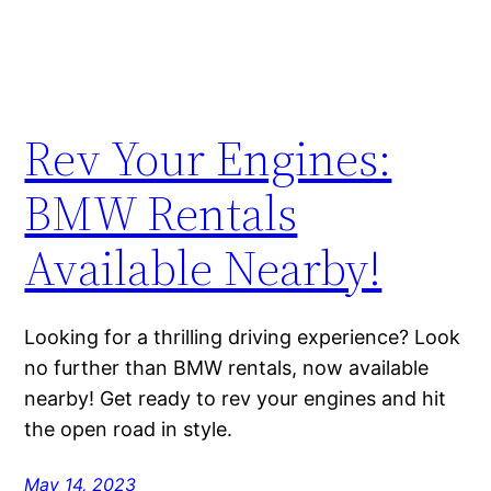
Rev Your Engines:
BMW Rentals
Available Nearby!
Looking for a thrilling driving experience? Look
no further than BMW rentals, now available
nearby! Get ready to rev your engines and hit
the open road in style.
May 14, 2023