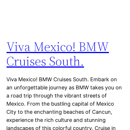
Viva Mexico! BMW
Cruises South.
Viva Mexico! BMW Cruises South. Embark on
an unforgettable journey as BMW takes you on
a road trip through the vibrant streets of
Mexico. From the bustling capital of Mexico
City to the enchanting beaches of Cancun,
experience the rich culture and stunning
landscapes of this colorful country. Cruise in