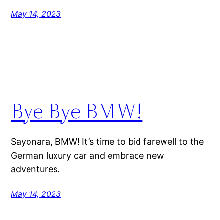
May 14, 2023
Bye Bye BMW!
Sayonara, BMW! It’s time to bid farewell to the
German luxury car and embrace new
adventures.
May 14, 2023