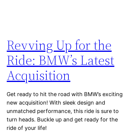
Revving Up for the
Ride: BMW’s Latest
Acquisition
Get ready to hit the road with BMW’s exciting
new acquisition! With sleek design and
unmatched performance, this ride is sure to
turn heads. Buckle up and get ready for the
ride of your life!