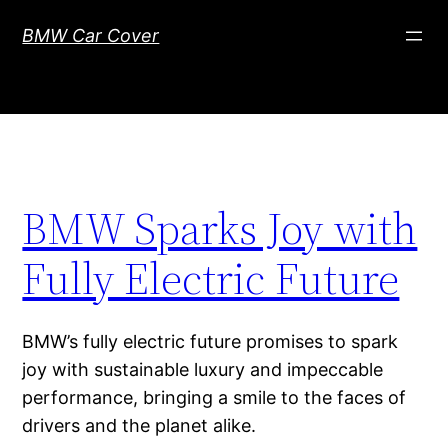
Skip
BMW Car Cover
to
content
BMW Sparks Joy with
Fully Electric Future
BMW’s fully electric future promises to spark
joy with sustainable luxury and impeccable
performance, bringing a smile to the faces of
drivers and the planet alike.