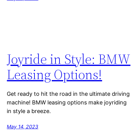
Joyride in Style: BMW
Leasing Options!
Get ready to hit the road in the ultimate driving
machine! BMW leasing options make joyriding
in style a breeze.
May 14, 2023