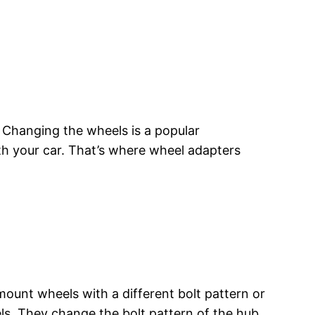
 Changing the wheels is a popular
ith your car. That’s where wheel adapters
ount wheels with a different bolt pattern or
s. They change the bolt pattern of the hub,