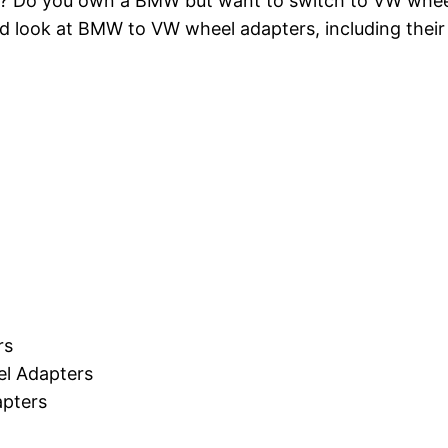
ls? Do you own a BMW but want to switch to VW wheel
ailed look at BMW to VW wheel adapters, including thei
rs
el Adapters
pters