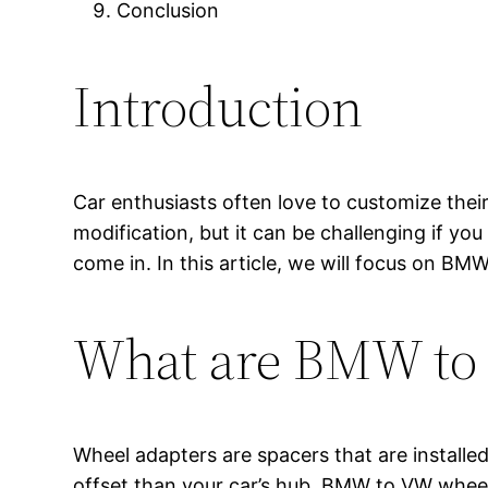
Conclusion
Introduction
Car enthusiasts often love to customize the
modification, but it can be challenging if y
come in. In this article, we will focus on B
What are BMW to
Wheel adapters are spacers that are installe
offset than your car’s hub. BMW to VW wheel