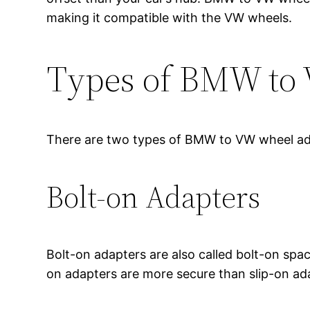
making it compatible with the VW wheels.
Types of BMW to
There are two types of BMW to VW wheel ad
Bolt-on Adapters
Bolt-on adapters are also called bolt-on spac
on adapters are more secure than slip-on ada