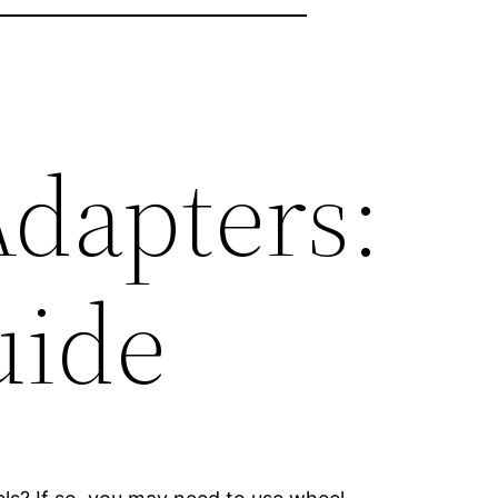
dapters:
uide