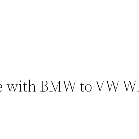
e with BMW to VW W