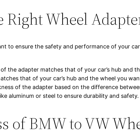
e Right Wheel Adapte
ant to ensure the safety and performance of your ca
n of the adapter matches that of your car’s hub and t
matches that of your car’s hub and the wheel you want
kness of the adapter based on the difference betwee
ike aluminum or steel to ensure durability and safety.
cess of BMW to VW Wh