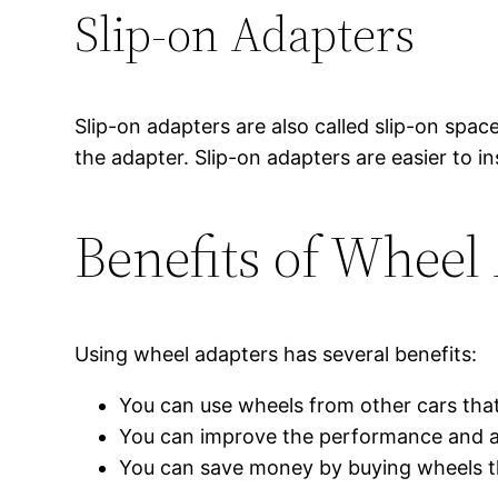
Slip-on Adapters
Slip-on adapters are also called slip-on spac
the adapter. Slip-on adapters are easier to in
Benefits of Wheel
Using wheel adapters has several benefits:
You can use wheels from other cars that
You can improve the performance and ap
You can save money by buying wheels tha