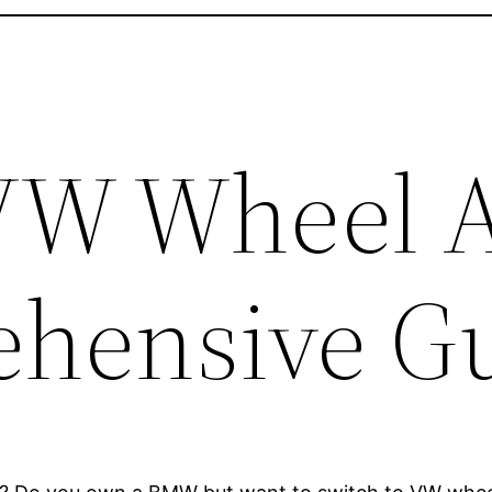
W Wheel A
hensive G