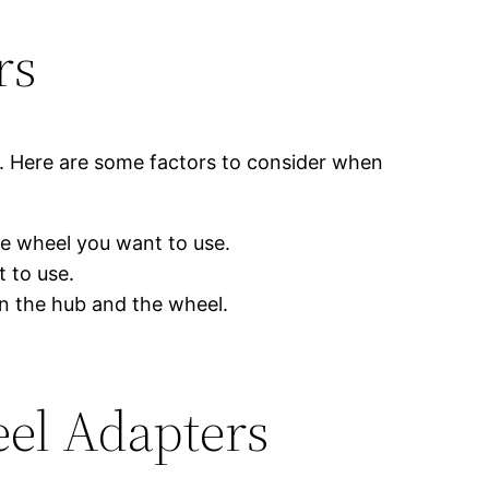
rs
r. Here are some factors to consider when
he wheel you want to use.
 to use.
n the hub and the wheel.
eel Adapters