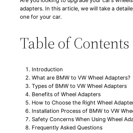
Are you looking to upgrade your car’s whee
adapters. In this article, we will take a det
one for your car.
Table of Contents
Introduction
What are BMW to VW Wheel Adapters?
Types of BMW to VW Wheel Adapters
Benefits of Wheel Adapters
How to Choose the Right Wheel Adapte
Installation Process of BMW to VW Whe
Safety Concerns When Using Wheel Ada
Frequently Asked Questions