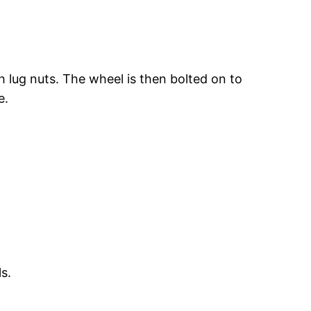
h lug nuts. The wheel is then bolted on to
e.
s.