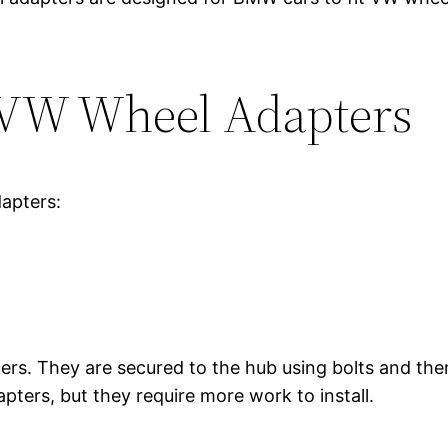
 VW Wheel Adapters
apters:
ers. They are secured to the hub using bolts and then
pters, but they require more work to install.