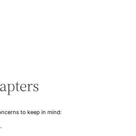
apters
oncerns to keep in mind:
.