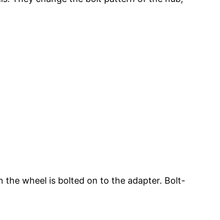
 the wheel is bolted on to the adapter. Bolt-