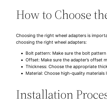
How to Choose th
Choosing the right wheel adapters is import
choosing the right wheel adapters:
Bolt pattern: Make sure the bolt patter
Offset: Make sure the adapter’s offset 
Thickness: Choose the appropriate thic
Material: Choose high-quality materials l
Installation Pro