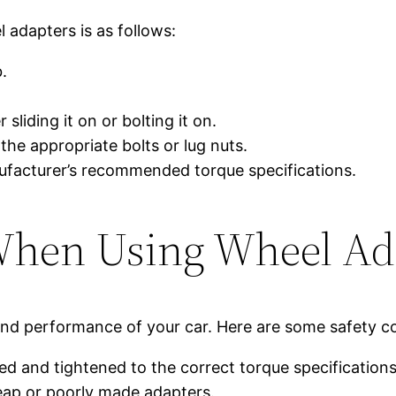
 adapters is as follows:
.
sliding it on or bolting it on.
the appropriate bolts or lug nuts.
nufacturer’s recommended torque specifications.
When Using Wheel Ad
and performance of your car. Here are some safety c
led and tightened to the correct torque specifications
eap or poorly made adapters.