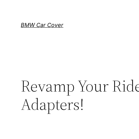
Skip
to
content
BMW Car Cover
Revamp Your Rid
Adapters!