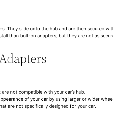
ers. They slide onto the hub and are then secured wit
stall than bolt-on adapters, but they are not as secur
 Adapters
 are not compatible with your car’s hub.
pearance of your car by using larger or wider wheel
t are not specifically designed for your car.