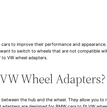
ir cars to improve their performance and appearance.
ou want to switch to wheels that are not compatible w
MW to VW wheel adapters.
 VW Wheel Adapters?
d between the hub and the wheel. They allow you to m
 adapters are designed for BMW cars to fit VW wheel