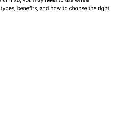
s? If so, you may need to use wheel
r types, benefits, and how to choose the right