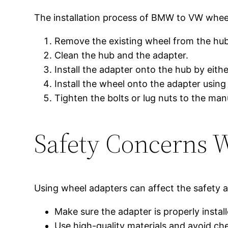
The installation process of BMW to VW wheel
Remove the existing wheel from the hub
Clean the hub and the adapter.
Install the adapter onto the hub by either 
Install the wheel onto the adapter using 
Tighten the bolts or lug nuts to the ma
Safety Concerns 
Using wheel adapters can affect the safety 
Make sure the adapter is properly instal
Use high-quality materials and avoid ch