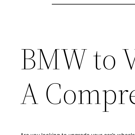
BMW to V
A Compre