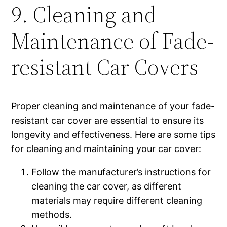
9. Cleaning and
Maintenance of Fade-
resistant Car Covers
Proper cleaning and maintenance of your fade-
resistant car cover are essential to ensure its
longevity and effectiveness. Here are some tips
for cleaning and maintaining your car cover:
Follow the manufacturer’s instructions for
cleaning the car cover, as different
materials may require different cleaning
methods.