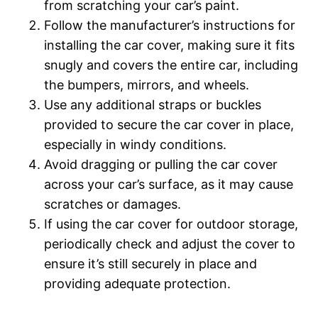
from scratching your car’s paint.
Follow the manufacturer’s instructions for
installing the car cover, making sure it fits
snugly and covers the entire car, including
the bumpers, mirrors, and wheels.
Use any additional straps or buckles
provided to secure the car cover in place,
especially in windy conditions.
Avoid dragging or pulling the car cover
across your car’s surface, as it may cause
scratches or damages.
If using the car cover for outdoor storage,
periodically check and adjust the cover to
ensure it’s still securely in place and
providing adequate protection.