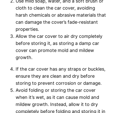
Use mild soap, water, and a soft brush or
cloth to clean the car cover, avoiding
harsh chemicals or abrasive materials that
can damage the cover’s fade-resistant
properties.
Allow the car cover to air dry completely
before storing it, as storing a damp car
cover can promote mold and mildew
growth.
If the car cover has any straps or buckles,
ensure they are clean and dry before
storing to prevent corrosion or damage.
Avoid folding or storing the car cover
when it’s wet, as it can cause mold and
mildew growth. Instead, allow it to dry
completely before folding and storing it in