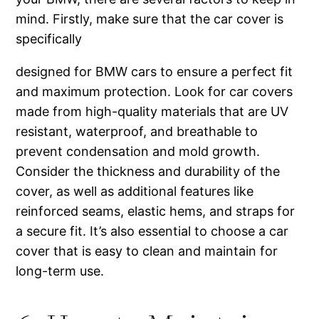
mind. Firstly, make sure that the car cover is
specifically
designed for BMW cars to ensure a perfect fit
and maximum protection. Look for car covers
made from high-quality materials that are UV
resistant, waterproof, and breathable to
prevent condensation and mold growth.
Consider the thickness and durability of the
cover, as well as additional features like
reinforced seams, elastic hems, and straps for
a secure fit. It’s also essential to choose a car
cover that is easy to clean and maintain for
long-term use.