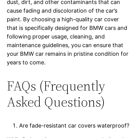
dust, dirt, and other contaminants that can
cause fading and discoloration of the car’s
paint. By choosing a high-quality car cover
that is specifically designed for BMW cars and
following proper usage, cleaning, and
maintenance guidelines, you can ensure that
your BMW car remains in pristine condition for
years to come.
FAQs (Frequently
Asked Questions)
Are fade-resistant car covers waterproof?