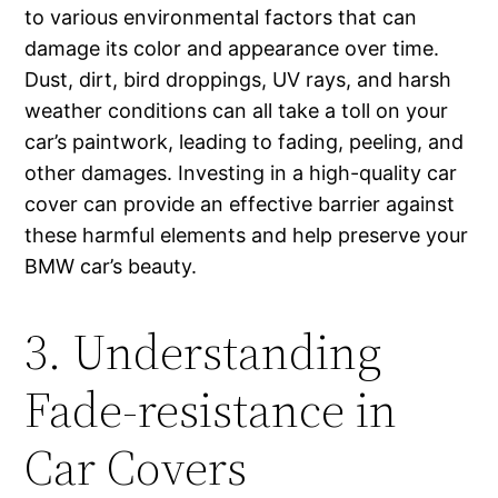
to various environmental factors that can
damage its color and appearance over time.
Dust, dirt, bird droppings, UV rays, and harsh
weather conditions can all take a toll on your
car’s paintwork, leading to fading, peeling, and
other damages. Investing in a high-quality car
cover can provide an effective barrier against
these harmful elements and help preserve your
BMW car’s beauty.
3. Understanding
Fade-resistance in
Car Covers