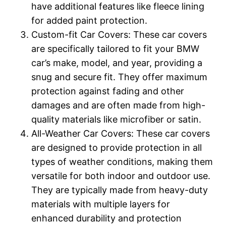
have additional features like fleece lining
for added paint protection.
Custom-fit Car Covers: These car covers
are specifically tailored to fit your BMW
car’s make, model, and year, providing a
snug and secure fit. They offer maximum
protection against fading and other
damages and are often made from high-
quality materials like microfiber or satin.
All-Weather Car Covers: These car covers
are designed to provide protection in all
types of weather conditions, making them
versatile for both indoor and outdoor use.
They are typically made from heavy-duty
materials with multiple layers for
enhanced durability and protection