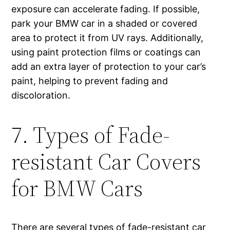
exposure can accelerate fading. If possible,
park your BMW car in a shaded or covered
area to protect it from UV rays. Additionally,
using paint protection films or coatings can
add an extra layer of protection to your car’s
paint, helping to prevent fading and
discoloration.
7. Types of Fade-
resistant Car Covers
for BMW Cars
There are several types of fade-resistant car