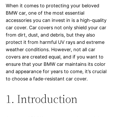
When it comes to protecting your beloved
BMW car, one of the most essential
accessories you can invest in is a high-quality
car cover. Car covers not only shield your car
from dirt, dust, and debris, but they also
protect it from harmful UV rays and extreme
weather conditions. However, not all car
covers are created equal, and if you want to
ensure that your BMW car maintains its color
and appearance for years to come, it’s crucial
to choose a fade-resistant car cover.
1. Introduction