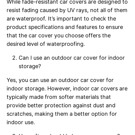
While fade-resistant car covers are designed to
resist fading caused by UV rays, not all of them
are waterproof. It’s important to check the
product specifications and features to ensure
that the car cover you choose offers the
desired level of waterproofing.
Can I use an outdoor car cover for indoor
storage?
Yes, you can use an outdoor car cover for
indoor storage. However, indoor car covers are
typically made from softer materials that
provide better protection against dust and
scratches, making them a better option for
indoor use.