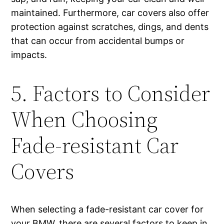
maintained. Furthermore, car covers also offer
protection against scratches, dings, and dents
that can occur from accidental bumps or
impacts.
5. Factors to Consider
When Choosing
Fade-resistant Car
Covers
When selecting a fade-resistant car cover for
your BMW, there are several factors to keep in