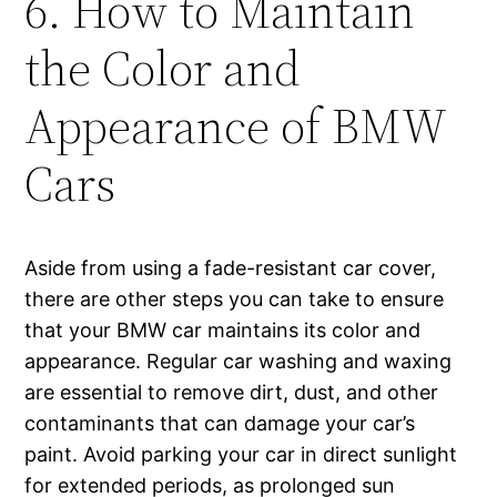
6. How to Maintain
the Color and
Appearance of BMW
Cars
Aside from using a fade-resistant car cover,
there are other steps you can take to ensure
that your BMW car maintains its color and
appearance. Regular car washing and waxing
are essential to remove dirt, dust, and other
contaminants that can damage your car’s
paint. Avoid parking your car in direct sunlight
for extended periods, as prolonged sun