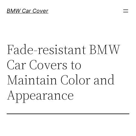
Skip
BMW Car Cover
to
content
Fade-resistant BMW
Car Covers to
Maintain Color and
Appearance