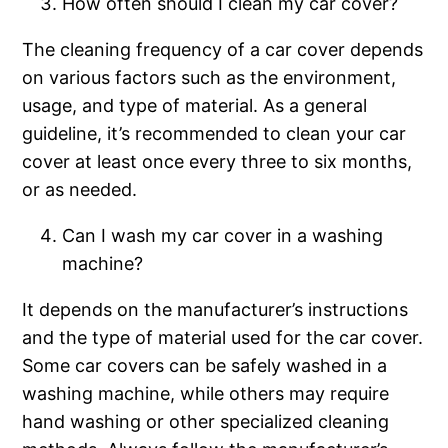
How often should I clean my car cover?
The cleaning frequency of a car cover depends
on various factors such as the environment,
usage, and type of material. As a general
guideline, it’s recommended to clean your car
cover at least once every three to six months,
or as needed.
Can I wash my car cover in a washing
machine?
It depends on the manufacturer’s instructions
and the type of material used for the car cover.
Some car covers can be safely washed in a
washing machine, while others may require
hand washing or other specialized cleaning