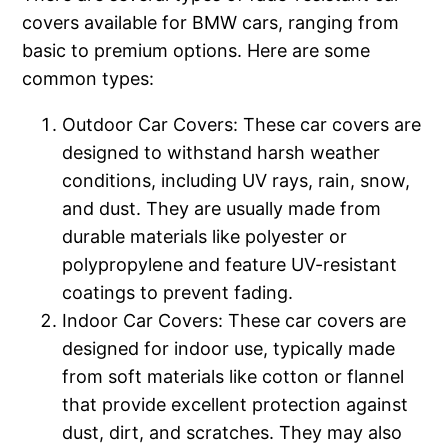
covers available for BMW cars, ranging from
basic to premium options. Here are some
common types:
Outdoor Car Covers: These car covers are
designed to withstand harsh weather
conditions, including UV rays, rain, snow,
and dust. They are usually made from
durable materials like polyester or
polypropylene and feature UV-resistant
coatings to prevent fading.
Indoor Car Covers: These car covers are
designed for indoor use, typically made
from soft materials like cotton or flannel
that provide excellent protection against
dust, dirt, and scratches. They may also