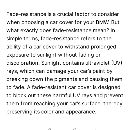
Fade-resistance is a crucial factor to consider
when choosing a car cover for your BMW. But
what exactly does fade-resistance mean? In
simple terms, fade-resistance refers to the
ability of a car cover to withstand prolonged
exposure to sunlight without fading or
discoloration. Sunlight contains ultraviolet (UV)
rays, which can damage your car’s paint by
breaking down the pigments and causing them
to fade. A fade-resistant car cover is designed
to block out these harmful UV rays and prevent
them from reaching your car’s surface, thereby
preserving its color and appearance.