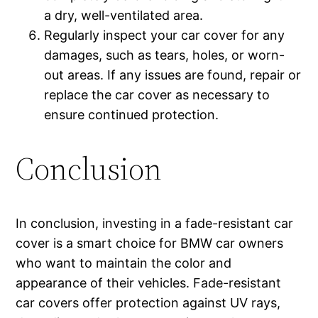
a dry, well-ventilated area.
Regularly inspect your car cover for any
damages, such as tears, holes, or worn-
out areas. If any issues are found, repair or
replace the car cover as necessary to
ensure continued protection.
Conclusion
In conclusion, investing in a fade-resistant car
cover is a smart choice for BMW car owners
who want to maintain the color and
appearance of their vehicles. Fade-resistant
car covers offer protection against UV rays,