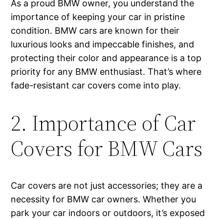
As a proud BMW owner, you understand the
importance of keeping your car in pristine
condition. BMW cars are known for their
luxurious looks and impeccable finishes, and
protecting their color and appearance is a top
priority for any BMW enthusiast. That’s where
fade-resistant car covers come into play.
2. Importance of Car
Covers for BMW Cars
Car covers are not just accessories; they are a
necessity for BMW car owners. Whether you
park your car indoors or outdoors, it’s exposed