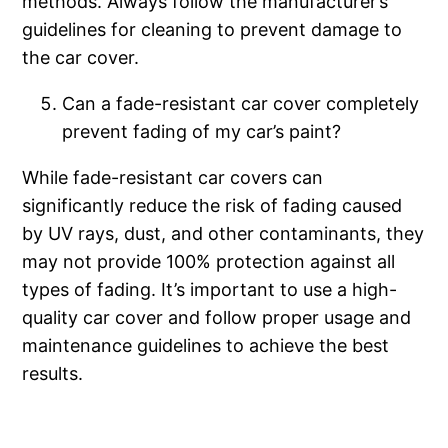
methods. Always follow the manufacturer’s
guidelines for cleaning to prevent damage to
the car cover.
Can a fade-resistant car cover completely
prevent fading of my car’s paint?
While fade-resistant car covers can
significantly reduce the risk of fading caused
by UV rays, dust, and other contaminants, they
may not provide 100% protection against all
types of fading. It’s important to use a high-
quality car cover and follow proper usage and
maintenance guidelines to achieve the best
results.