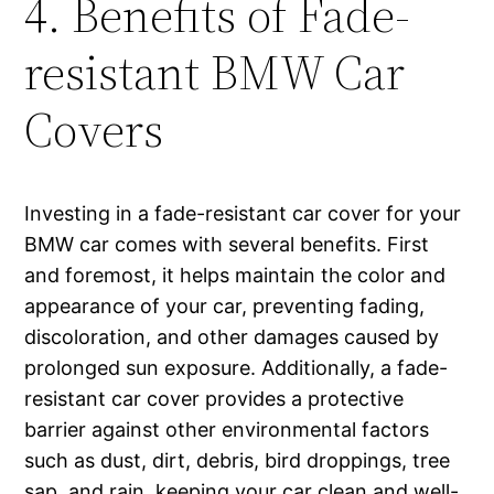
4. Benefits of Fade-
resistant BMW Car
Covers
Investing in a fade-resistant car cover for your
BMW car comes with several benefits. First
and foremost, it helps maintain the color and
appearance of your car, preventing fading,
discoloration, and other damages caused by
prolonged sun exposure. Additionally, a fade-
resistant car cover provides a protective
barrier against other environmental factors
such as dust, dirt, debris, bird droppings, tree
sap, and rain, keeping your car clean and well-