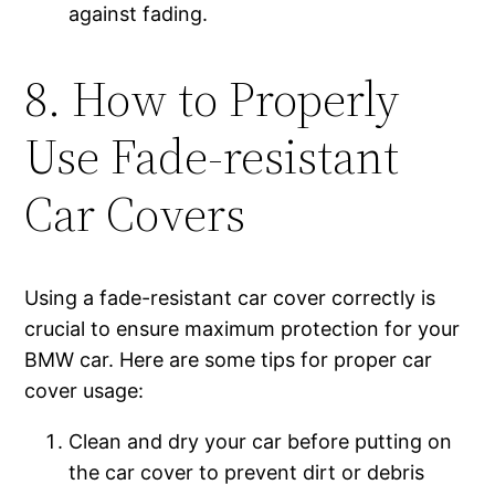
against fading.
8. How to Properly
Use Fade-resistant
Car Covers
Using a fade-resistant car cover correctly is
crucial to ensure maximum protection for your
BMW car. Here are some tips for proper car
cover usage:
Clean and dry your car before putting on
the car cover to prevent dirt or debris