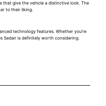
that give the vehicle a distinctive look. The
r to their liking.
vanced technology features. Whether you’re
s Sedan is definitely worth considering.