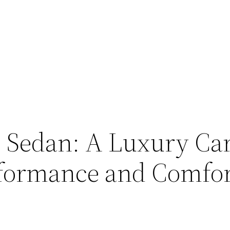
 Sedan: A Luxury Car
rformance and Comfo