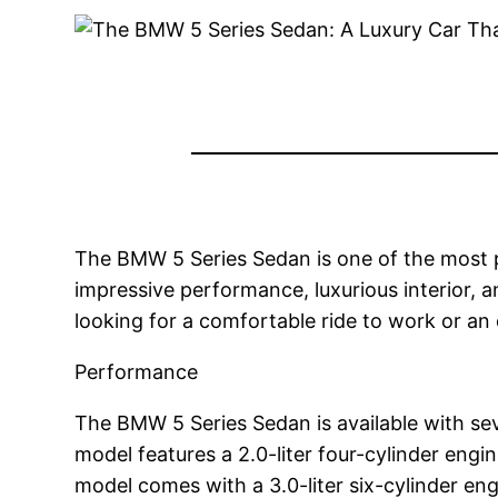
The BMW 5 Series Sedan is one of the most po
impressive performance, luxurious interior, 
looking for a comfortable ride to work or an
Performance
The BMW 5 Series Sedan is available with sev
model features a 2.0-liter four-cylinder en
model comes with a 3.0-liter six-cylinder 