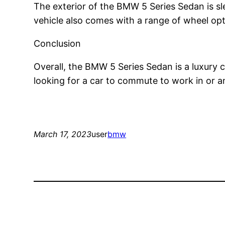
The exterior of the BMW 5 Series Sedan is sle
vehicle also comes with a range of wheel optio
Conclusion
Overall, the BMW 5 Series Sedan is a luxury
looking for a car to commute to work in or a
March 17, 2023
user
bmw