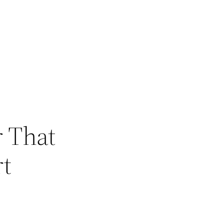
 That
rt