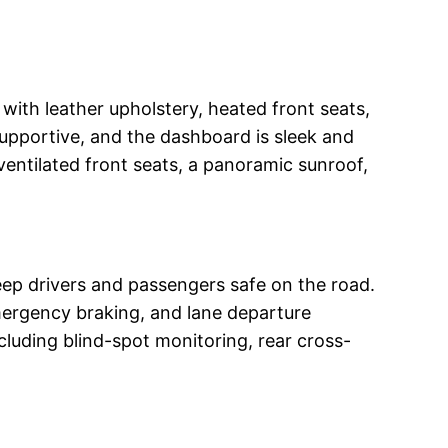
with leather upholstery, heated front seats,
upportive, and the dashboard is sleek and
ventilated front seats, a panoramic sunroof,
ep drivers and passengers safe on the road.
mergency braking, and lane departure
cluding blind-spot monitoring, rear cross-