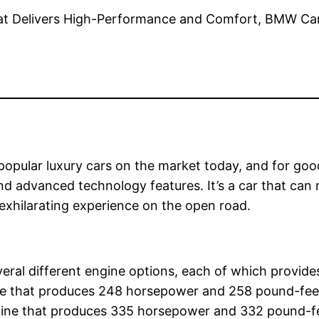
pular luxury cars on the market today, and for good 
and advanced technology features. It’s a car that can
 exhilarating experience on the open road.
eral different engine options, each of which provide
gine that produces 248 horsepower and 258 pound-fee
engine that produces 335 horsepower and 332 pound-f