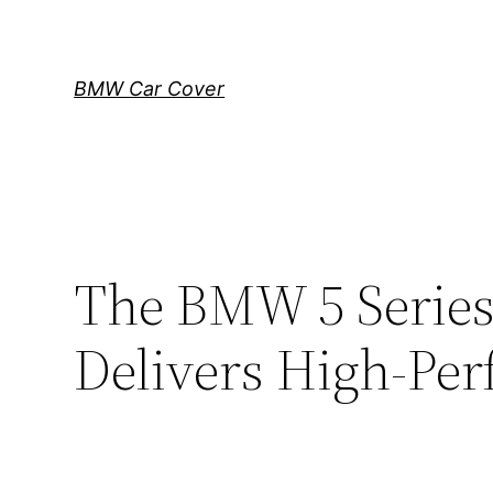
Skip
to
content
BMW Car Cover
The BMW 5 Series
Delivers High-Pe