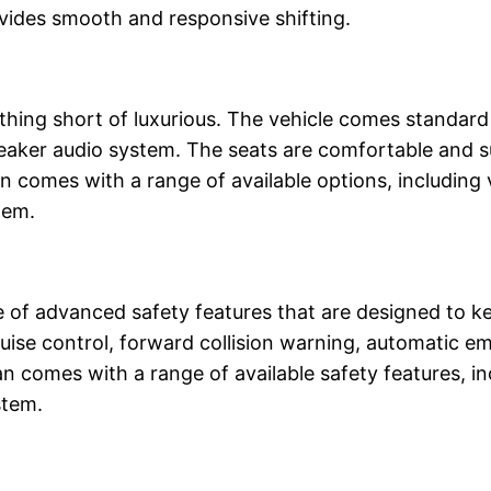
vides smooth and responsive shifting.
thing short of luxurious. The vehicle comes standard 
peaker audio system. The seats are comfortable and s
 comes with a range of available options, including 
tem.
f advanced safety features that are designed to ke
uise control, forward collision warning, automatic e
n comes with a range of available safety features, in
stem.