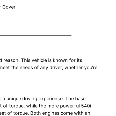
reason. This vehicle is known for its
 meet the needs of any driver, whether you’re
s a unique driving experience. The base
t of torque, while the more powerful 540i
eet of torque. Both engines come with an