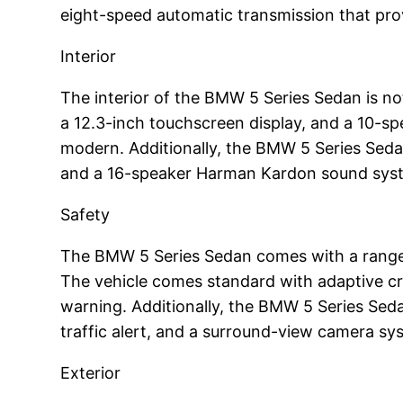
eight-speed automatic transmission that pro
Interior
The interior of the BMW 5 Series Sedan is no
a 12.3-inch touchscreen display, and a 10-s
modern. Additionally, the BMW 5 Series Sedan
and a 16-speaker Harman Kardon sound sys
Safety
The BMW 5 Series Sedan comes with a range o
The vehicle comes standard with adaptive cr
warning. Additionally, the BMW 5 Series Seda
traffic alert, and a surround-view camera sy
Exterior