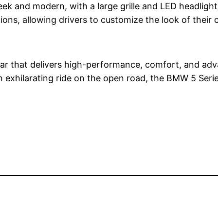
ek and modern, with a large grille and LED headlights 
ns, allowing drivers to customize the look of their ca
 car that delivers high-performance, comfort, and ad
n exhilarating ride on the open road, the BMW 5 Serie