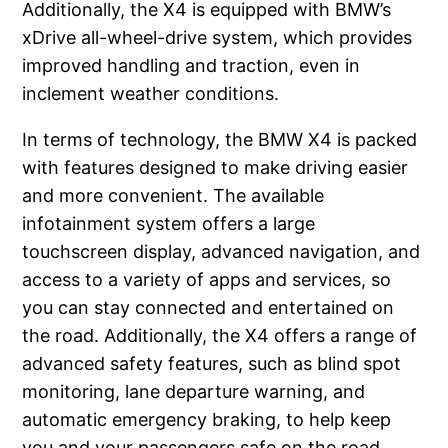
Additionally, the X4 is equipped with BMW’s
xDrive all-wheel-drive system, which provides
improved handling and traction, even in
inclement weather conditions.
In terms of technology, the BMW X4 is packed
with features designed to make driving easier
and more convenient. The available
infotainment system offers a large
touchscreen display, advanced navigation, and
access to a variety of apps and services, so
you can stay connected and entertained on
the road. Additionally, the X4 offers a range of
advanced safety features, such as blind spot
monitoring, lane departure warning, and
automatic emergency braking, to help keep
you and your passengers safe on the road.