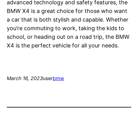
advanced technology and safety features, the
BMW X4 is a great choice for those who want
a car that is both stylish and capable. Whether
you’re commuting to work, taking the kids to
school, or heading out on a road trip, the BMW
X4 is the perfect vehicle for all your needs.
March 16, 2023
user
bmw