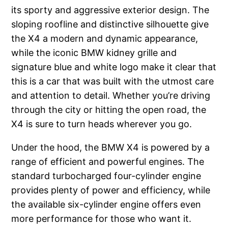
its sporty and aggressive exterior design. The
sloping roofline and distinctive silhouette give
the X4 a modern and dynamic appearance,
while the iconic BMW kidney grille and
signature blue and white logo make it clear that
this is a car that was built with the utmost care
and attention to detail. Whether you’re driving
through the city or hitting the open road, the
X4 is sure to turn heads wherever you go.
Under the hood, the BMW X4 is powered by a
range of efficient and powerful engines. The
standard turbocharged four-cylinder engine
provides plenty of power and efficiency, while
the available six-cylinder engine offers even
more performance for those who want it.