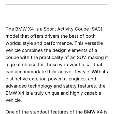
The BMW X4 is a Sport Activity Coupe (SAC)
model that offers drivers the best of both
worlds: style and performance. This versatile
vehicle combines the design elements of a
coupe with the practicality of an SUV, making it
a great choice for those who want a car that
can accommodate their active lifestyle. With its
distinctive exterior, powerful engines, and
advanced technology and safety features, the
BMW X4 is a truly unique and highly capable
vehicle.
One of the standout features of the BMW X4 is