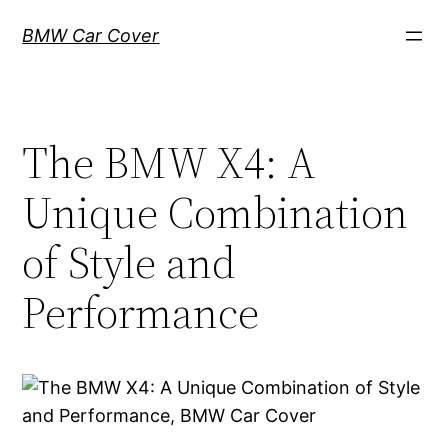
Skip
BMW Car Cover
to
content
The BMW X4: A
Unique Combination
of Style and
Performance