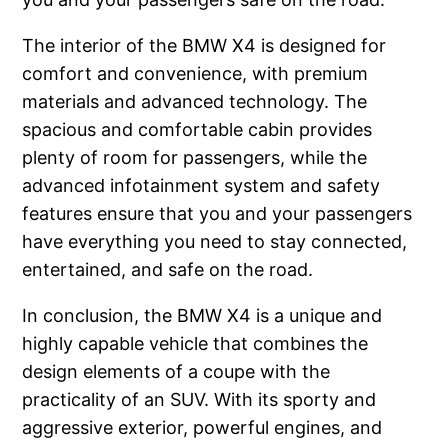
The interior of the BMW X4 is designed for
comfort and convenience, with premium
materials and advanced technology. The
spacious and comfortable cabin provides
plenty of room for passengers, while the
advanced infotainment system and safety
features ensure that you and your passengers
have everything you need to stay connected,
entertained, and safe on the road.
In conclusion, the BMW X4 is a unique and
highly capable vehicle that combines the
design elements of a coupe with the
practicality of an SUV. With its sporty and
aggressive exterior, powerful engines, and