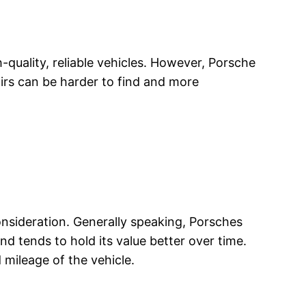
uality, reliable vehicles. However, Porsche
irs can be harder to find and more
consideration. Generally speaking, Porsches
d tends to hold its value better over time.
 mileage of the vehicle.