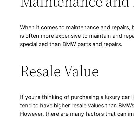
Maintenance and 
When it comes to maintenance and repairs, b
is often more expensive to maintain and rep
specialized than BMW parts and repairs.
Resale Value
If you’re thinking of purchasing a luxury car
tend to have higher resale values than BMWs.
However, there are many factors that can imp