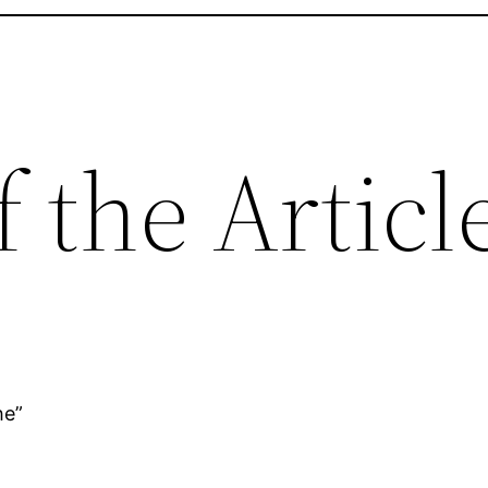
f the Articl
he”