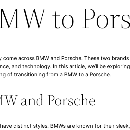
 BMW to Por
likely come across BMW and Porsche. These two brands 
ance, and technology. In this article, we’ll be explor
ing of transitioning from a BMW to a Porsche.
MW and Porsche
ave distinct styles. BMWs are known for their sleek