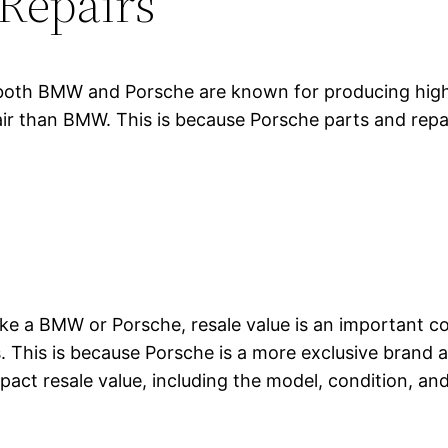
Repairs
oth BMW and Porsche are known for producing high-q
air than BMW. This is because Porsche parts and repa
 like a BMW or Porsche, resale value is an important 
 This is because Porsche is a more exclusive brand an
act resale value, including the model, condition, and