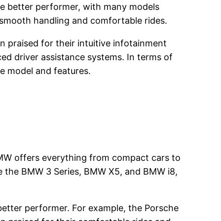
the better performer, with many models
 smooth handling and comfortable rides.
praised for their intuitive infotainment
ed driver assistance systems. In terms of
e model and features.
BMW offers everything from compact cars to
de the BMW 3 Series, BMW X5, and BMW i8,
better performer. For example, the Porsche