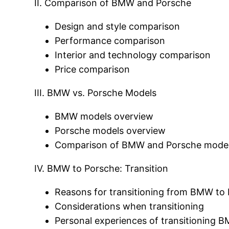
II. Comparison of BMW and Porsche
Design and style comparison
Performance comparison
Interior and technology comparison
Price comparison
III. BMW vs. Porsche Models
BMW models overview
Porsche models overview
Comparison of BMW and Porsche models
IV. BMW to Porsche: Transition
Reasons for transitioning from BMW to
Considerations when transitioning
Personal experiences of transitioning