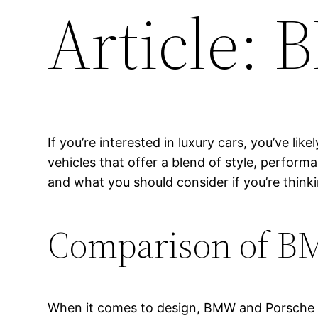
Article:
If you’re interested in luxury cars, you’ve 
vehicles that offer a blend of style, perform
and what you should consider if you’re think
Comparison of B
When it comes to design, BMW and Porsche h