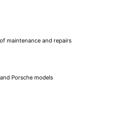
of maintenance and repairs
 and Porsche models