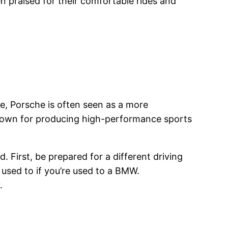
 praised for their comfortable rides and
, Porsche is often seen as a more
 known for producing high-performance sports
. First, be prepared for a different driving
used to if you’re used to a BMW.
.