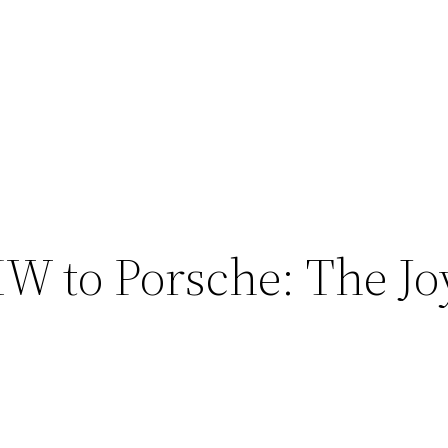
 to Porsche: The Joy