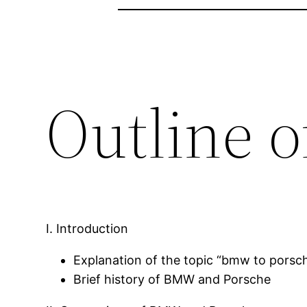
Outline o
I. Introduction
Explanation of the topic “bmw to porsc
Brief history of BMW and Porsche