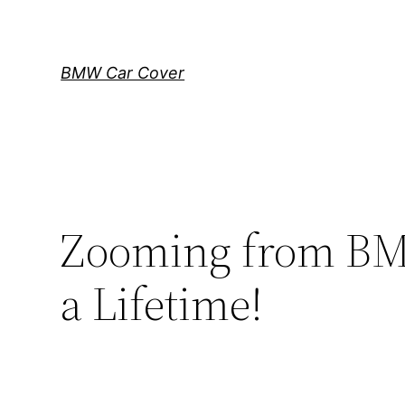
Skip
to
content
BMW Car Cover
Zooming from BMW
a Lifetime!