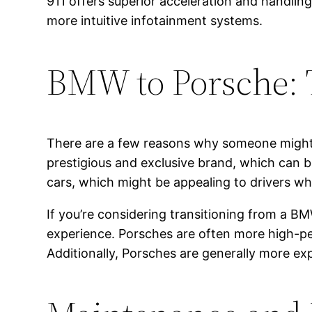
911 offers superior acceleration and handli
more intuitive infotainment systems.
BMW to Porsche: 
There are a few reasons why someone might 
prestigious and exclusive brand, which can 
cars, which might be appealing to drivers wh
If you’re considering transitioning from a BM
experience. Porsches are often more high-pe
Additionally, Porsches are generally more e