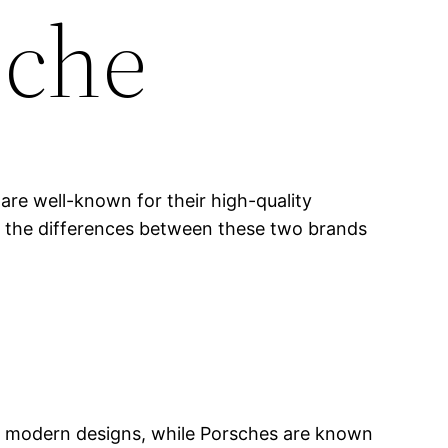
sche
are well-known for their high-quality
ing the differences between these two brands
, modern designs, while Porsches are known