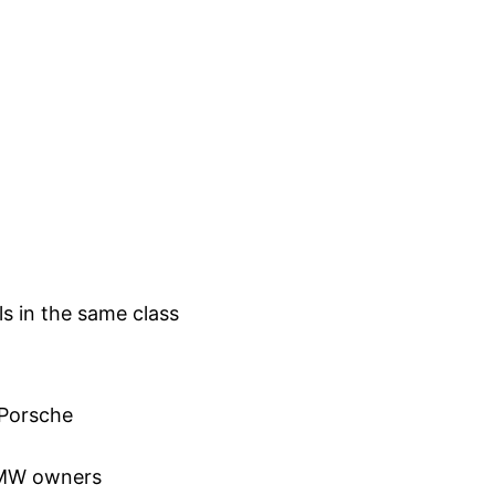
 in the same class
 Porsche
 BMW owners