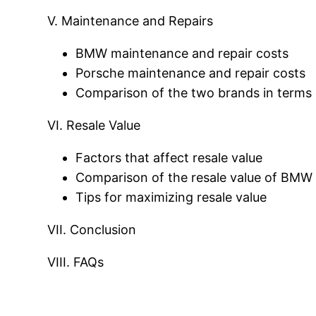
V. Maintenance and Repairs
BMW maintenance and repair costs
Porsche maintenance and repair costs
Comparison of the two brands in terms 
VI. Resale Value
Factors that affect resale value
Comparison of the resale value of BMW
Tips for maximizing resale value
VII. Conclusion
VIII. FAQs