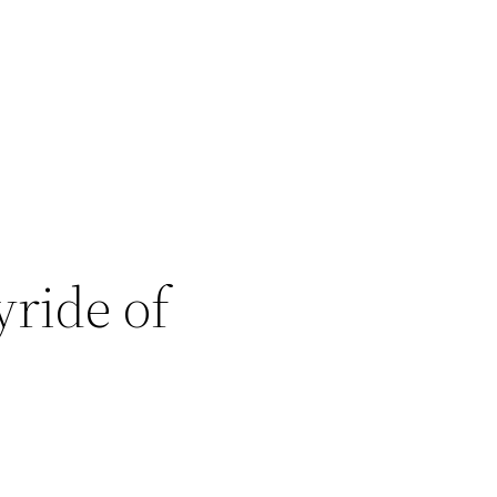
ride of