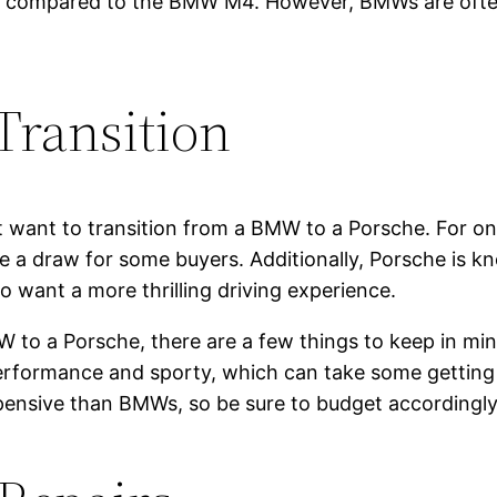
ng compared to the BMW M4. However, BMWs are often
Transition
want to transition from a BMW to a Porsche. For one
be a draw for some buyers. Additionally, Porsche is
o want a more thrilling driving experience.
W to a Porsche, there are a few things to keep in mind
rformance and sporty, which can take some getting 
xpensive than BMWs, so be sure to budget accordingly