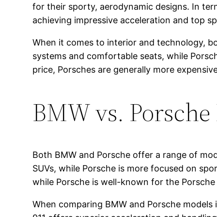
for their sporty, aerodynamic designs. In t
achieving impressive acceleration and top s
When it comes to interior and technology, bot
systems and comfortable seats, while Porsche
price, Porsches are generally more expensiv
BMW vs. Porsche
Both BMW and Porsche offer a range of mode
SUVs, while Porsche is more focused on sp
while Porsche is well-known for the Porsch
When comparing BMW and Porsche models in th