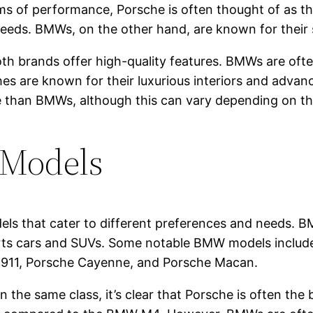
erms of performance, Porsche is often thought of as 
peeds. BMWs, on the other hand, are known for their
h brands offer high-quality features. BMWs are often 
s are known for their luxurious interiors and advanc
e than BMWs, although this can vary depending on th
 Models
ls that cater to different preferences and needs. 
orts cars and SUVs. Some notable BMW models inclu
e 911, Porsche Cayenne, and Porsche Macan.
e same class, it’s clear that Porsche is often the 