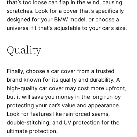
that’s too loose can flap in the wind, causing
scratches. Look for a cover that’s specifically
designed for your BMW model, or choose a
universal fit that’s adjustable to your car’s size.
Quality
Finally, choose a car cover from a trusted
brand known for its quality and durability. A
high-quality car cover may cost more upfront,
but it will save you money in the long run by
protecting your car’s value and appearance.
Look for features like reinforced seams,
double-stitching, and UV protection for the
ultimate protection.