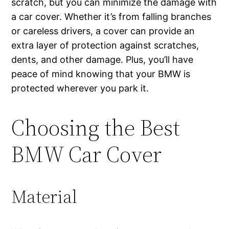
scratch, but you can minimize the damage with
a car cover. Whether it’s from falling branches
or careless drivers, a cover can provide an
extra layer of protection against scratches,
dents, and other damage. Plus, you’ll have
peace of mind knowing that your BMW is
protected wherever you park it.
Choosing the Best
BMW Car Cover
Material