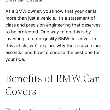
As a BMW owner, you know that your car is
more than just a vehicle. It’s a statement of
class and precision engineering that deserves
to be protected. One way to do this is by
investing in a top-quality BMW car cover. In
this article, we’ll explore why these covers are
essential and how to choose the best one for
your ride.
Benefits of BMW Car
Covers