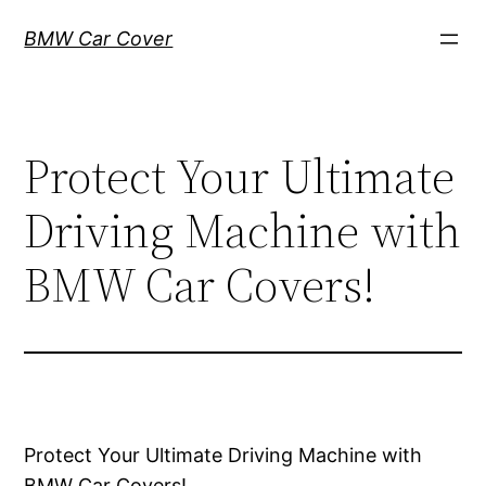
Skip
BMW Car Cover
to
content
Protect Your Ultimate
Driving Machine with
BMW Car Covers!
Protect Your Ultimate Driving Machine with
BMW Car Covers!