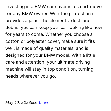
Investing in a BMW car cover is a smart move
for any BMW owner. With the protection it
provides against the elements, dust, and
debris, you can keep your car looking like new
for years to come. Whether you choose a
cotton or polyester cover, make sure it fits
well, is made of quality materials, and is
designed for your BMW model. With a little
care and attention, your ultimate driving
machine will stay in top condition, turning
heads wherever you go.
May 10, 2023
user
bmw