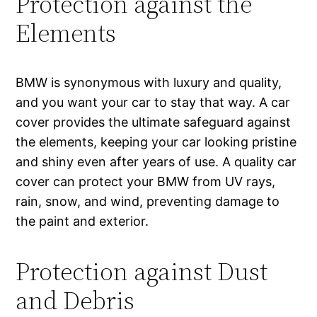
Protection against the
Elements
BMW is synonymous with luxury and quality,
and you want your car to stay that way. A car
cover provides the ultimate safeguard against
the elements, keeping your car looking pristine
and shiny even after years of use. A quality car
cover can protect your BMW from UV rays,
rain, snow, and wind, preventing damage to
the paint and exterior.
Protection against Dust
and Debris