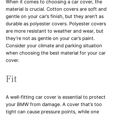
When it comes to choosing a car cover, the
material is crucial. Cotton covers are soft and
gentle on your car’s finish, but they aren’t as
durable as polyester covers. Polyester covers
are more resistant to weather and wear, but
they’re not as gentle on your car’s paint.
Consider your climate and parking situation
when choosing the best material for your car
cover.
Fit
A well-fitting car cover is essential to protect
your BMW from damage. A cover that’s too
tight can cause pressure points, while one