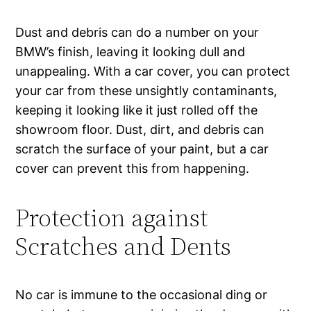
Dust and debris can do a number on your
BMW’s finish, leaving it looking dull and
unappealing. With a car cover, you can protect
your car from these unsightly contaminants,
keeping it looking like it just rolled off the
showroom floor. Dust, dirt, and debris can
scratch the surface of your paint, but a car
cover can prevent this from happening.
Protection against
Scratches and Dents
No car is immune to the occasional ding or