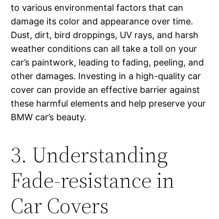
to various environmental factors that can
damage its color and appearance over time.
Dust, dirt, bird droppings, UV rays, and harsh
weather conditions can all take a toll on your
car’s paintwork, leading to fading, peeling, and
other damages. Investing in a high-quality car
cover can provide an effective barrier against
these harmful elements and help preserve your
BMW car’s beauty.
3. Understanding
Fade-resistance in
Car Covers