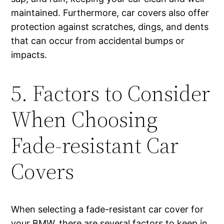
maintained. Furthermore, car covers also offer
protection against scratches, dings, and dents
that can occur from accidental bumps or
impacts.
5. Factors to Consider
When Choosing
Fade-resistant Car
Covers
When selecting a fade-resistant car cover for
your BMW, there are several factors to keep in