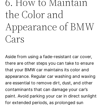
6. How to Maintain
the Color and
Appearance of BMW
Cars
Aside from using a fade-resistant car cover,
there are other steps you can take to ensure
that your BMW car maintains its color and
appearance. Regular car washing and waxing
are essential to remove dirt, dust, and other
contaminants that can damage your car’s
paint. Avoid parking your car in direct sunlight
for extended periods, as prolonged sun