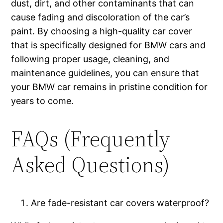
dust, dirt, and other contaminants that can
cause fading and discoloration of the car’s
paint. By choosing a high-quality car cover
that is specifically designed for BMW cars and
following proper usage, cleaning, and
maintenance guidelines, you can ensure that
your BMW car remains in pristine condition for
years to come.
FAQs (Frequently
Asked Questions)
Are fade-resistant car covers waterproof?