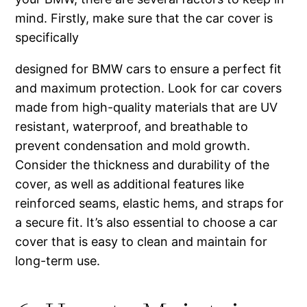
mind. Firstly, make sure that the car cover is
specifically
designed for BMW cars to ensure a perfect fit
and maximum protection. Look for car covers
made from high-quality materials that are UV
resistant, waterproof, and breathable to
prevent condensation and mold growth.
Consider the thickness and durability of the
cover, as well as additional features like
reinforced seams, elastic hems, and straps for
a secure fit. It’s also essential to choose a car
cover that is easy to clean and maintain for
long-term use.