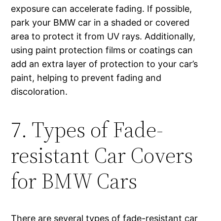
exposure can accelerate fading. If possible,
park your BMW car in a shaded or covered
area to protect it from UV rays. Additionally,
using paint protection films or coatings can
add an extra layer of protection to your car’s
paint, helping to prevent fading and
discoloration.
7. Types of Fade-
resistant Car Covers
for BMW Cars
There are several types of fade-resistant car