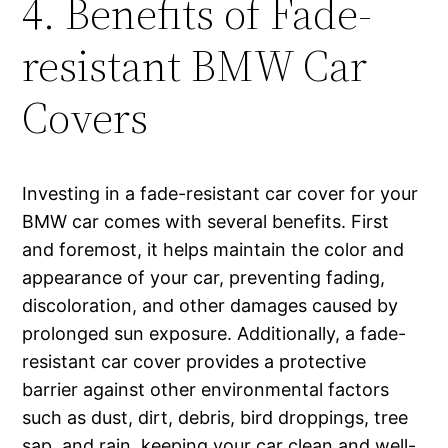
4. Benefits of Fade-
resistant BMW Car
Covers
Investing in a fade-resistant car cover for your
BMW car comes with several benefits. First
and foremost, it helps maintain the color and
appearance of your car, preventing fading,
discoloration, and other damages caused by
prolonged sun exposure. Additionally, a fade-
resistant car cover provides a protective
barrier against other environmental factors
such as dust, dirt, debris, bird droppings, tree
sap, and rain, keeping your car clean and well-