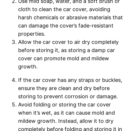
Use mild soap, water, and a soft brush or
cloth to clean the car cover, avoiding
harsh chemicals or abrasive materials that
can damage the cover’s fade-resistant
properties.
Allow the car cover to air dry completely
before storing it, as storing a damp car
cover can promote mold and mildew
growth.
If the car cover has any straps or buckles,
ensure they are clean and dry before
storing to prevent corrosion or damage.
Avoid folding or storing the car cover
when it’s wet, as it can cause mold and
mildew growth. Instead, allow it to dry
completely before folding and storing it in