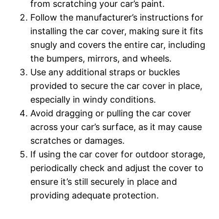
from scratching your car’s paint.
Follow the manufacturer’s instructions for
installing the car cover, making sure it fits
snugly and covers the entire car, including
the bumpers, mirrors, and wheels.
Use any additional straps or buckles
provided to secure the car cover in place,
especially in windy conditions.
Avoid dragging or pulling the car cover
across your car’s surface, as it may cause
scratches or damages.
If using the car cover for outdoor storage,
periodically check and adjust the cover to
ensure it’s still securely in place and
providing adequate protection.