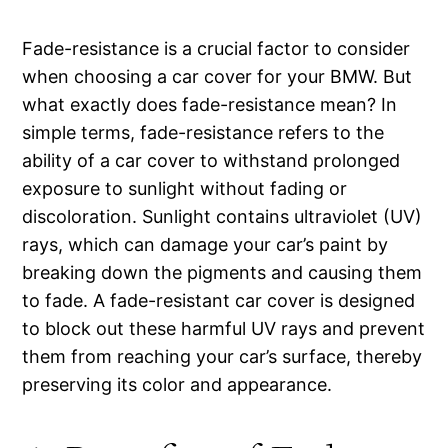
Fade-resistance is a crucial factor to consider
when choosing a car cover for your BMW. But
what exactly does fade-resistance mean? In
simple terms, fade-resistance refers to the
ability of a car cover to withstand prolonged
exposure to sunlight without fading or
discoloration. Sunlight contains ultraviolet (UV)
rays, which can damage your car’s paint by
breaking down the pigments and causing them
to fade. A fade-resistant car cover is designed
to block out these harmful UV rays and prevent
them from reaching your car’s surface, thereby
preserving its color and appearance.