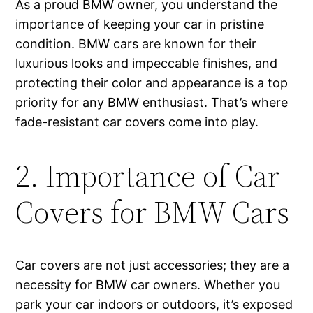
As a proud BMW owner, you understand the
importance of keeping your car in pristine
condition. BMW cars are known for their
luxurious looks and impeccable finishes, and
protecting their color and appearance is a top
priority for any BMW enthusiast. That’s where
fade-resistant car covers come into play.
2. Importance of Car
Covers for BMW Cars
Car covers are not just accessories; they are a
necessity for BMW car owners. Whether you
park your car indoors or outdoors, it’s exposed