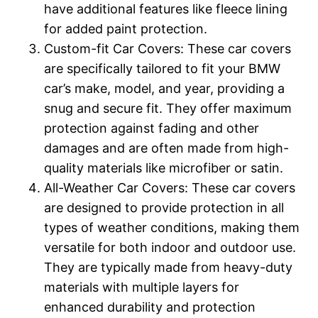
have additional features like fleece lining
for added paint protection.
Custom-fit Car Covers: These car covers
are specifically tailored to fit your BMW
car’s make, model, and year, providing a
snug and secure fit. They offer maximum
protection against fading and other
damages and are often made from high-
quality materials like microfiber or satin.
All-Weather Car Covers: These car covers
are designed to provide protection in all
types of weather conditions, making them
versatile for both indoor and outdoor use.
They are typically made from heavy-duty
materials with multiple layers for
enhanced durability and protection