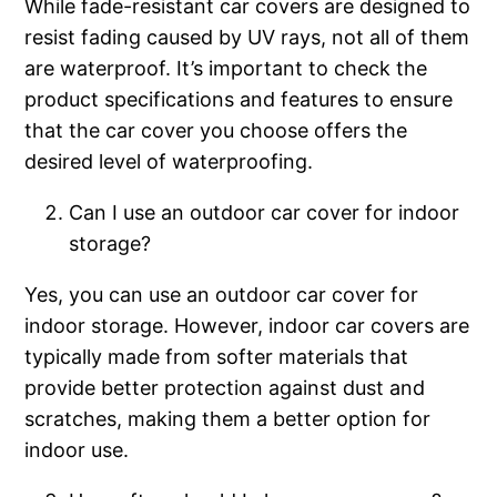
While fade-resistant car covers are designed to
resist fading caused by UV rays, not all of them
are waterproof. It’s important to check the
product specifications and features to ensure
that the car cover you choose offers the
desired level of waterproofing.
Can I use an outdoor car cover for indoor
storage?
Yes, you can use an outdoor car cover for
indoor storage. However, indoor car covers are
typically made from softer materials that
provide better protection against dust and
scratches, making them a better option for
indoor use.