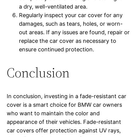
a dry, well-ventilated area.
Regularly inspect your car cover for any
damages, such as tears, holes, or worn-
out areas. If any issues are found, repair or
replace the car cover as necessary to
ensure continued protection.
Conclusion
In conclusion, investing in a fade-resistant car
cover is a smart choice for BMW car owners
who want to maintain the color and
appearance of their vehicles. Fade-resistant
car covers offer protection against UV rays,