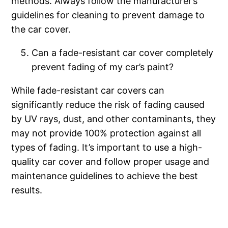
methods. Always follow the manufacturer’s
guidelines for cleaning to prevent damage to
the car cover.
Can a fade-resistant car cover completely
prevent fading of my car’s paint?
While fade-resistant car covers can
significantly reduce the risk of fading caused
by UV rays, dust, and other contaminants, they
may not provide 100% protection against all
types of fading. It’s important to use a high-
quality car cover and follow proper usage and
maintenance guidelines to achieve the best
results.