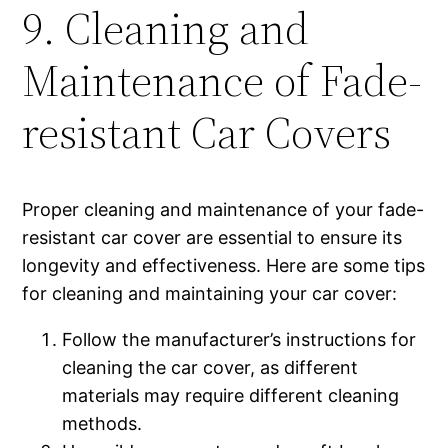
9. Cleaning and
Maintenance of Fade-
resistant Car Covers
Proper cleaning and maintenance of your fade-
resistant car cover are essential to ensure its
longevity and effectiveness. Here are some tips
for cleaning and maintaining your car cover:
Follow the manufacturer’s instructions for
cleaning the car cover, as different
materials may require different cleaning
methods.