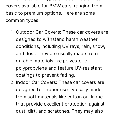
covers available for BMW cars, ranging from
basic to premium options. Here are some
common types:
Outdoor Car Covers: These car covers are
designed to withstand harsh weather
conditions, including UV rays, rain, snow,
and dust. They are usually made from
durable materials like polyester or
polypropylene and feature UV-resistant
coatings to prevent fading.
Indoor Car Covers: These car covers are
designed for indoor use, typically made
from soft materials like cotton or flannel
that provide excellent protection against
dust, dirt, and scratches. They may also