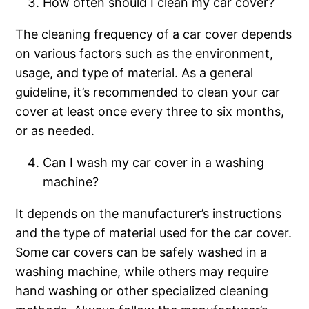
How often should I clean my car cover?
The cleaning frequency of a car cover depends
on various factors such as the environment,
usage, and type of material. As a general
guideline, it’s recommended to clean your car
cover at least once every three to six months,
or as needed.
Can I wash my car cover in a washing
machine?
It depends on the manufacturer’s instructions
and the type of material used for the car cover.
Some car covers can be safely washed in a
washing machine, while others may require
hand washing or other specialized cleaning