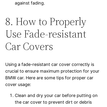
against fading.
8. How to Properly
Use Fade-resistant
Car Covers
Using a fade-resistant car cover correctly is
crucial to ensure maximum protection for your
BMW car. Here are some tips for proper car
cover usage:
Clean and dry your car before putting on
the car cover to prevent dirt or debris