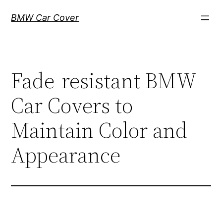
Skip
BMW Car Cover
to
content
Fade-resistant BMW
Car Covers to
Maintain Color and
Appearance