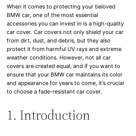
When it comes to protecting your beloved
BMW car, one of the most essential
accessories you can invest in is a high-quality
car cover. Car covers not only shield your car
from dirt, dust, and debris, but they also
protect it from harmful UV rays and extreme
weather conditions. However, not all car
covers are created equal, and if you want to
ensure that your BMW car maintains its color
and appearance for years to come, it’s crucial
to choose a fade-resistant car cover.
1. Introduction