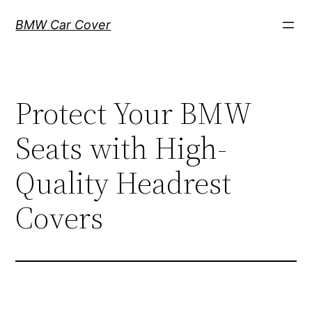
Skip
BMW Car Cover
to
content
Protect Your BMW
Seats with High-
Quality Headrest
Covers