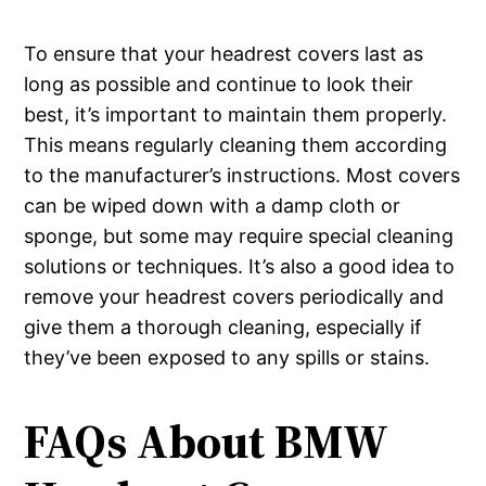
To ensure that your headrest covers last as
long as possible and continue to look their
best, it’s important to maintain them properly.
This means regularly cleaning them according
to the manufacturer’s instructions. Most covers
can be wiped down with a damp cloth or
sponge, but some may require special cleaning
solutions or techniques. It’s also a good idea to
remove your headrest covers periodically and
give them a thorough cleaning, especially if
they’ve been exposed to any spills or stains.
FAQs About BMW