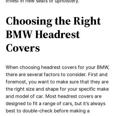
invest in new seats or upholstery.
Choosing the Right
BMW Headrest
Covers
When choosing headrest covers for your BMW,
there are several factors to consider. First and
foremost, you want to make sure that they are
the right size and shape for your specific make
and model of car. Most headrest covers are
designed to fit a range of cars, but it’s always
best to double-check before making a