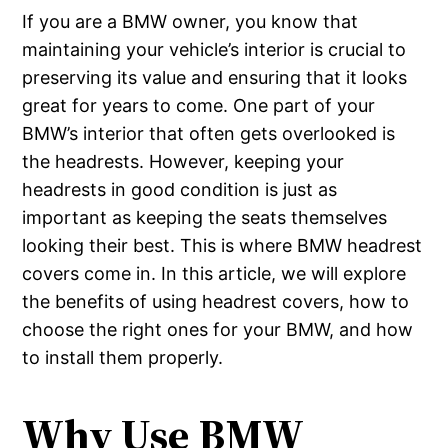
If you are a BMW owner, you know that
maintaining your vehicle’s interior is crucial to
preserving its value and ensuring that it looks
great for years to come. One part of your
BMW’s interior that often gets overlooked is
the headrests. However, keeping your
headrests in good condition is just as
important as keeping the seats themselves
looking their best. This is where BMW headrest
covers come in. In this article, we will explore
the benefits of using headrest covers, how to
choose the right ones for your BMW, and how
to install them properly.
Why Use BMW