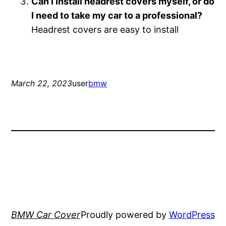
Can I install headrest covers myself, or do
I need to take my car to a professional?
Headrest covers are easy to install
March 22, 2023
user
bmw
BMW Car Cover
Proudly powered by
WordPress