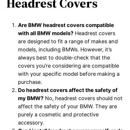
Headrest Covers
Are BMW headrest covers compatible
with all BMW models?
Headrest covers
are designed to fit a range of makes and
models, including BMWs. However, it’s
always best to double-check that the
covers you’re considering are compatible
with your specific model before making a
purchase.
Do headrest covers affect the safety of
my BMW?
No, headrest covers should not
affect the safety of your BMW. They are
purely a cosmetic and protective
accessory.