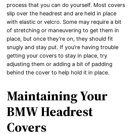
process that you can do yourself. Most covers
slip over the headrest and are held in place
with elastic or velcro. Some may require a bit
of stretching or maneuvering to get them in
place, but once they’re on, they should fit
snugly and stay put. If you’re having trouble
getting your covers to stay in place, try
adjusting them or adding a bit of padding
behind the cover to help hold it in place.
Maintaining Your
BMW Headrest
Covers