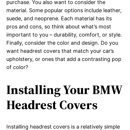
purchase. You also want to consider the
material. Some popular options include leather,
suede, and neoprene. Each material has its
pros and cons, so think about what’s most
important to you – durability, comfort, or style.
Finally, consider the color and design. Do you
want headrest covers that match your car’s
upholstery, or ones that add a contrasting pop
of color?
Installing Your BMW
Headrest Covers
Installing headrest covers is a relatively simple