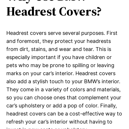
Headrest Covers?
Headrest covers serve several purposes. First
and foremost, they protect your headrests
from dirt, stains, and wear and tear. This is
especially important if you have children or
pets who may be prone to spilling or leaving
marks on your car’s interior. Headrest covers
also add a stylish touch to your BMW’s interior.
They come in a variety of colors and materials,
so you can choose ones that complement your
car’s upholstery or add a pop of color. Finally,
headrest covers can be a cost-effective way to
refresh your car’s interior without having to