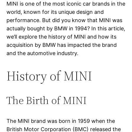
MINI is one of the most iconic car brands in the
world, known for its unique design and
performance. But did you know that MINI was
actually bought by BMW in 1994? In this article,
we’ll explore the history of MINI and how its
acquisition by BMW has impacted the brand
and the automotive industry.
History of MINI
The Birth of MINI
The MINI brand was born in 1959 when the
British Motor Corporation (BMC) released the