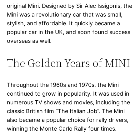
original Mini. Designed by Sir Alec Issigonis, the
Mini was a revolutionary car that was small,
stylish, and affordable. It quickly became a
popular car in the UK, and soon found success
overseas as well.
The Golden Years of MINI
Throughout the 1960s and 1970s, the Mini
continued to grow in popularity. It was used in
numerous TV shows and movies, including the
classic British film “The Italian Job”. The Mini
also became a popular choice for rally drivers,
winning the Monte Carlo Rally four times.