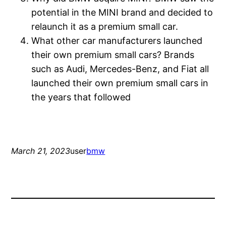
potential in the MINI brand and decided to
relaunch it as a premium small car.
What other car manufacturers launched
their own premium small cars? Brands
such as Audi, Mercedes-Benz, and Fiat all
launched their own premium small cars in
the years that followed
March 21, 2023
user
bmw