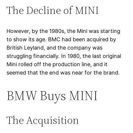
The Decline of MINI
However, by the 1980s, the Mini was starting
to show its age. BMC had been acquired by
British Leyland, and the company was
struggling financially. In 1980, the last original
Mini rolled off the production line, and it
seemed that the end was near for the brand.
BMW Buys MINI
The Acquisition