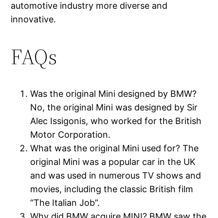
automotive industry more diverse and
innovative.
FAQs
Was the original Mini designed by BMW?
No, the original Mini was designed by Sir
Alec Issigonis, who worked for the British
Motor Corporation.
What was the original Mini used for? The
original Mini was a popular car in the UK
and was used in numerous TV shows and
movies, including the classic British film
“The Italian Job”.
Why did BMW acquire MINI? BMW saw the