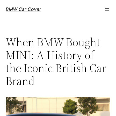
Skip
BMW Car Cover
to
content
When BMW Bought
MINI: A History of
the Iconic British Car
Brand