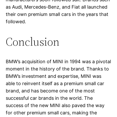
as Audi, Mercedes-Benz, and Fiat all launched
their own premium small cars in the years that
followed.
Conclusion
BMW’s acquisition of MINI in 1994 was a pivotal
moment in the history of the brand. Thanks to
BMW’s investment and expertise, MINI was
able to reinvent itself as a premium small car
brand, and has become one of the most
successful car brands in the world. The
success of the new MINI also paved the way
for other premium small cars, making the