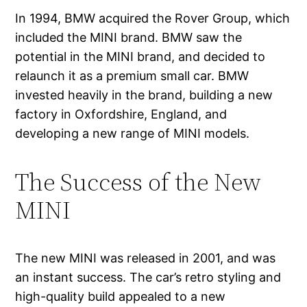
In 1994, BMW acquired the Rover Group, which
included the MINI brand. BMW saw the
potential in the MINI brand, and decided to
relaunch it as a premium small car. BMW
invested heavily in the brand, building a new
factory in Oxfordshire, England, and
developing a new range of MINI models.
The Success of the New
MINI
The new MINI was released in 2001, and was
an instant success. The car’s retro styling and
high-quality build appealed to a new