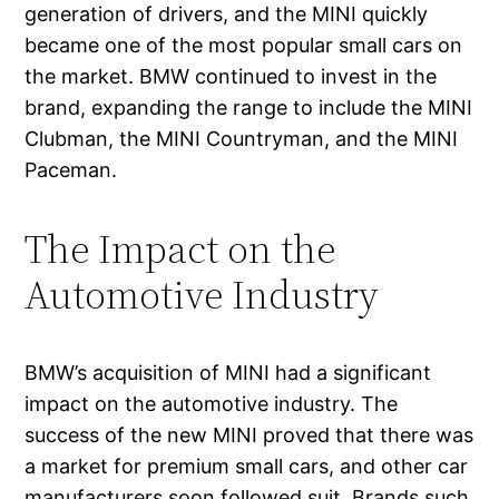
generation of drivers, and the MINI quickly
became one of the most popular small cars on
the market. BMW continued to invest in the
brand, expanding the range to include the MINI
Clubman, the MINI Countryman, and the MINI
Paceman.
The Impact on the
Automotive Industry
BMW’s acquisition of MINI had a significant
impact on the automotive industry. The
success of the new MINI proved that there was
a market for premium small cars, and other car
manufacturers soon followed suit. Brands such