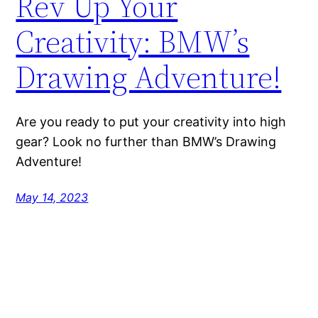
Rev Up Your
Creativity: BMW’s
Drawing Adventure!
Are you ready to put your creativity into high
gear? Look no further than BMW’s Drawing
Adventure!
May 14, 2023