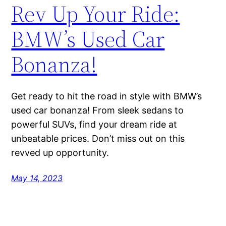
Rev Up Your Ride:
BMW’s Used Car
Bonanza!
Get ready to hit the road in style with BMW’s
used car bonanza! From sleek sedans to
powerful SUVs, find your dream ride at
unbeatable prices. Don’t miss out on this
revved up opportunity.
May 14, 2023