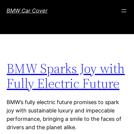
Skip
BMW Car Cover
to
content
BMW Sparks Joy with
Fully Electric Future
BMW’s fully electric future promises to spark
joy with sustainable luxury and impeccable
performance, bringing a smile to the faces of
drivers and the planet alike.