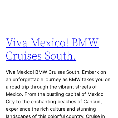
Viva Mexico! BMW
Cruises South.
Viva Mexico! BMW Cruises South. Embark on
an unforgettable journey as BMW takes you on
a road trip through the vibrant streets of
Mexico. From the bustling capital of Mexico
City to the enchanting beaches of Cancun,
experience the rich culture and stunning
landscapes of this colorful country. Cruise in