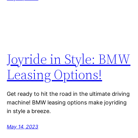
Joyride in Style: BMW
Leasing Options!
Get ready to hit the road in the ultimate driving
machine! BMW leasing options make joyriding
in style a breeze.
May 14, 2023