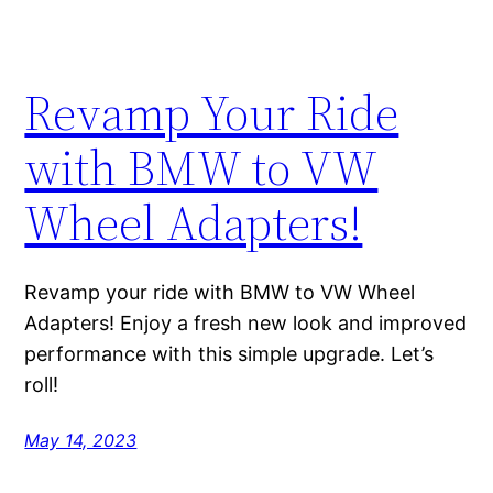
Revamp Your Ride
with BMW to VW
Wheel Adapters!
Revamp your ride with BMW to VW Wheel
Adapters! Enjoy a fresh new look and improved
performance with this simple upgrade. Let’s
roll!
May 14, 2023