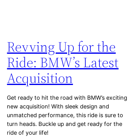
Revving Up for the
Ride: BMW’s Latest
Acquisition
Get ready to hit the road with BMW’s exciting
new acquisition! With sleek design and
unmatched performance, this ride is sure to
turn heads. Buckle up and get ready for the
ride of your life!