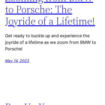
to Porsche: The
Joyride of a Lifetime!
Get ready to buckle up and experience the
joyride of a lifetime as we zoom from BMW to
Porsche!
May 14, 2023