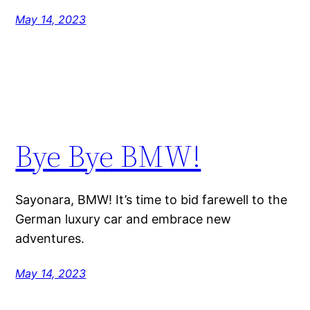
May 14, 2023
Bye Bye BMW!
Sayonara, BMW! It’s time to bid farewell to the
German luxury car and embrace new
adventures.
May 14, 2023