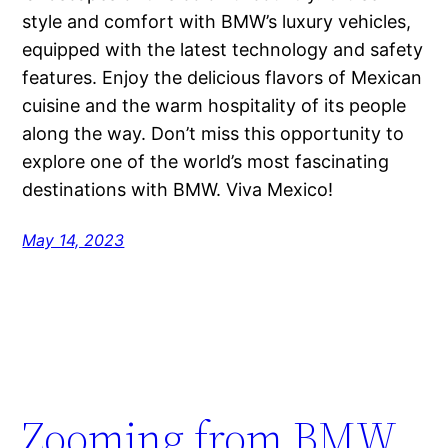
style and comfort with BMW’s luxury vehicles,
equipped with the latest technology and safety
features. Enjoy the delicious flavors of Mexican
cuisine and the warm hospitality of its people
along the way. Don’t miss this opportunity to
explore one of the world’s most fascinating
destinations with BMW. Viva Mexico!
May 14, 2023
Zooming from BMW