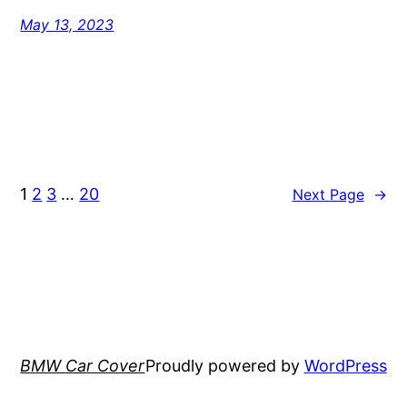
May 13, 2023
1
2
3
…
20
Next Page
→
BMW Car Cover
Proudly powered by
WordPress