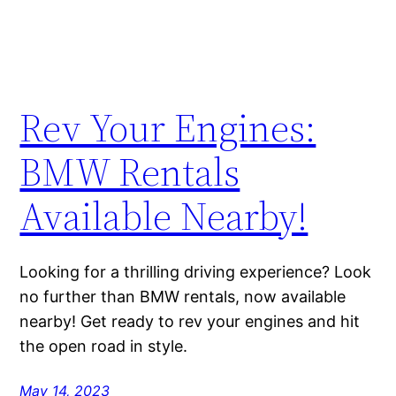
Rev Your Engines:
BMW Rentals
Available Nearby!
Looking for a thrilling driving experience? Look
no further than BMW rentals, now available
nearby! Get ready to rev your engines and hit
the open road in style.
May 14, 2023